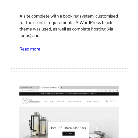
A site complete with a booking system, customised
for the client’s requirements. A WordPress block
theme was used, as well as complete hosting (via
Ionos) and…
:
Read more
Blossom
Pamper
Parties
website