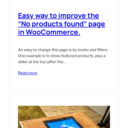
Easy way to improve the
“No products found” page
in WooCommerce.
An easy to change this page is by hooks and filters.
One example is to show featured products, plus a
slider at the top (after the…
:
Read more
Easy
way
to
improve
the
“No
products
found”
page