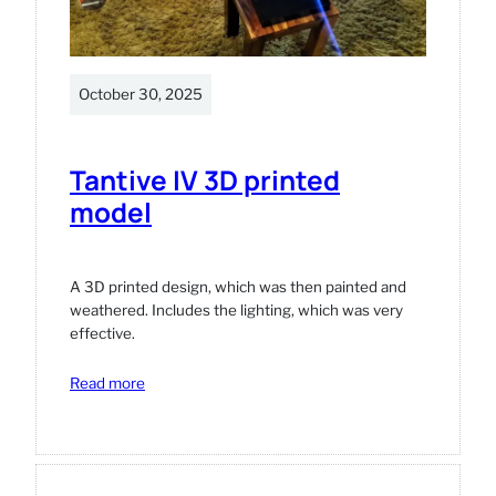
October 30, 2025
Tantive IV 3D printed
model
A 3D printed design, which was then painted and
weathered. Includes the lighting, which was very
effective.
:
Read more
Tantive
IV
3D
printed