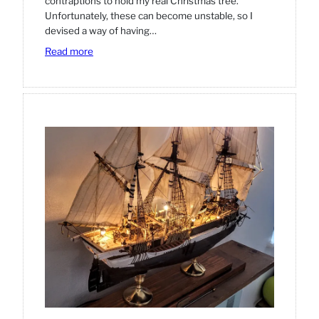
contraptions to hold my real Christmas tree.
Unfortunately, these can become unstable, so I
devised a way of having…
:
Read more
How
to
put
up
a
(real)
Christmas
tree.