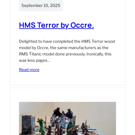
September 15, 2025
HMS Terror by Occre.
Delighted to have completed the HMS Terror wood
model by Occre, the same manufacturers as the
RMS Titanic model done previously. Ironically, this
was less pages…
:
Read more
HMS
Terror
by
Occre.