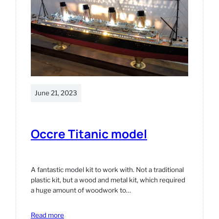
June 21, 2023
Occre Titanic model
A fantastic model kit to work with. Not a traditional
plastic kit, but a wood and metal kit, which required
a huge amount of woodwork to…
:
Read more