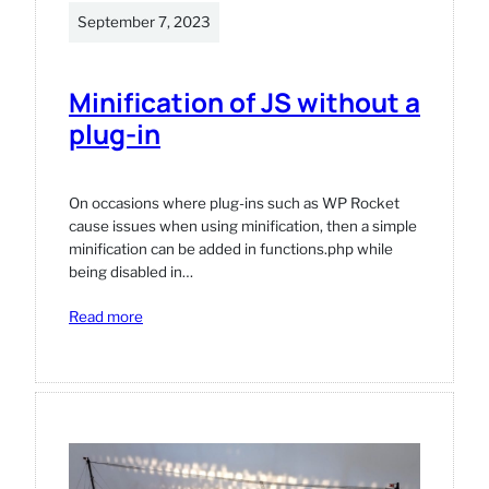
September 7, 2023
Minification of JS without a
plug-in
On occasions where plug-ins such as WP Rocket
cause issues when using minification, then a simple
minification can be added in functions.php while
being disabled in…
:
Read more
Minification
of
JS
without
a
plug-
in