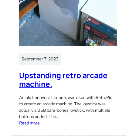
September 7, 2023
Upstanding retro arcade
machine.
An old Lenovo, all-in-one, was used with RetroPie
to create an arcade machine. The joystick was
actually a USB bare-bones joystick, with multiple
buttons added. The…
:
Read more
Upstanding
retro