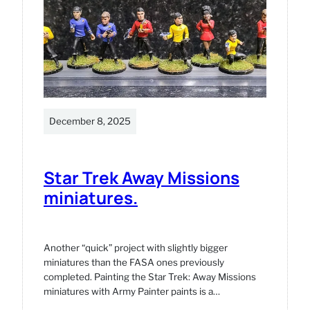
December 8, 2025
Star Trek Away Missions
miniatures.
Another “quick” project with slightly bigger
miniatures than the FASA ones previously
completed. Painting the Star Trek: Away Missions
miniatures with Army Painter paints is a…