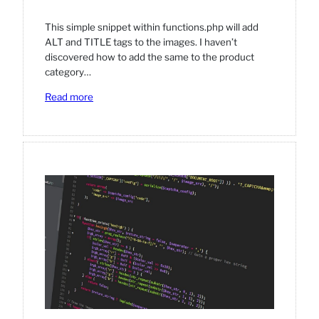
This simple snippet within functions.php will add
ALT and TITLE tags to the images. I haven’t
discovered how to add the same to the product
category…
:
Read more
Adding
ALT
and
TITLE
on
product
images
(in
category
pages).