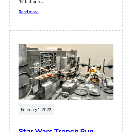
“B” button is…
:
Read more
Vintage
Atari
machine
with
Retropie
and
HDMI
modifications
February 1, 2022
Star Wars Trench Run