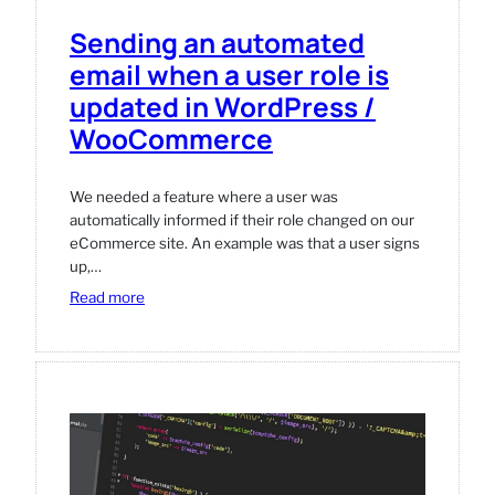
Sending an automated
email when a user role is
updated in WordPress /
WooCommerce
We needed a feature where a user was
automatically informed if their role changed on our
eCommerce site. An example was that a user signs
up,…
:
Read more
Sending
an
automated
email
when
a
user
role