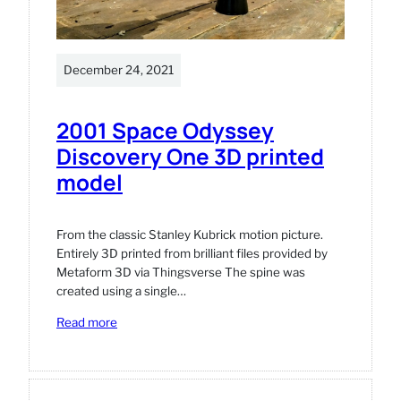
December 24, 2021
2001 Space Odyssey
Discovery One 3D printed
model
From the classic Stanley Kubrick motion picture.
Entirely 3D printed from brilliant files provided by
Metaform 3D via Thingsverse The spine was
created using a single…
:
Read more
2001
Space
Odyssey
Discovery