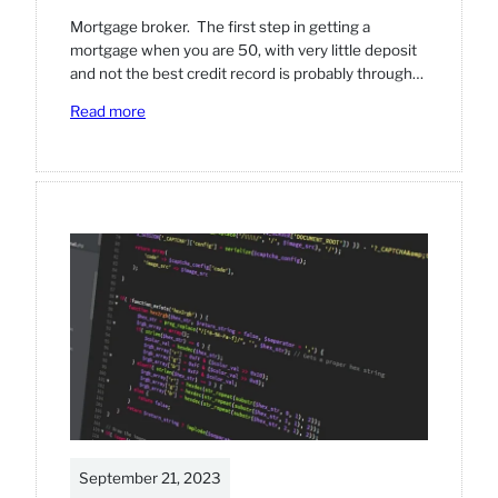
Mortgage broker. The first step in getting a
mortgage when you are 50, with very little deposit
and not the best credit record is probably through…
:
Read more
Step-
by-
step
guide
on
getting
a
mortgage
September 21, 2023