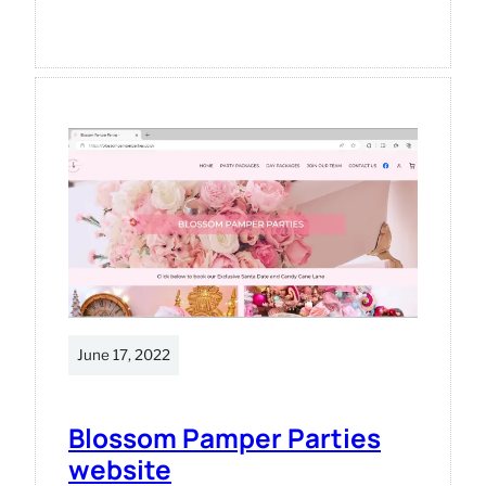
Occre
Titanic
model
June 17, 2022
Blossom Pamper Parties
website