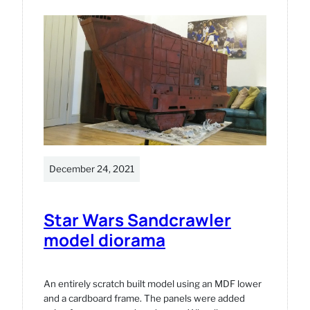
One
3D
printed
model
December 24, 2021
Star Wars Sandcrawler
model diorama
An entirely scratch built model using an MDF lower
and a cardboard frame. The panels were added