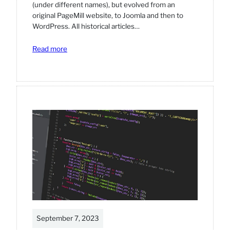
(under different names), but evolved from an
original PageMill website, to Joomla and then to
WordPress. All historical articles…
:
Read more
Football
website,
established
in
1999.
September 7, 2023