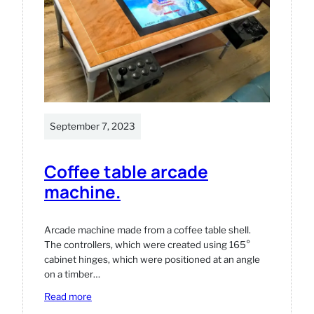
in
WooCommerce.
September 7, 2023
Coffee table arcade
machine.
Arcade machine made from a coffee table shell.
The controllers, which were created using 165°
cabinet hinges, which were positioned at an angle
on a timber…
:
Read more
Coffee