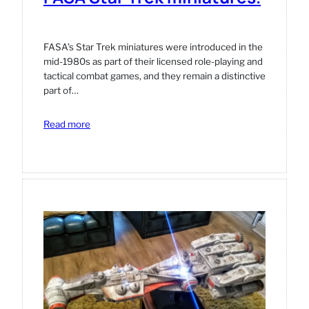
FASA’s Star Trek miniatures were introduced in the
mid‑1980s as part of their licensed role‑playing and
tactical combat games, and they remain a distinctive
part of…
:
Read more
FASA
Star
Trek
miniatures.