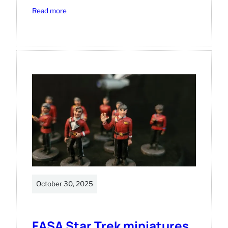
:
Read more
Star
Trek
Away
Missions
miniatures.
October 30, 2025
FASA Star Trek miniatures.