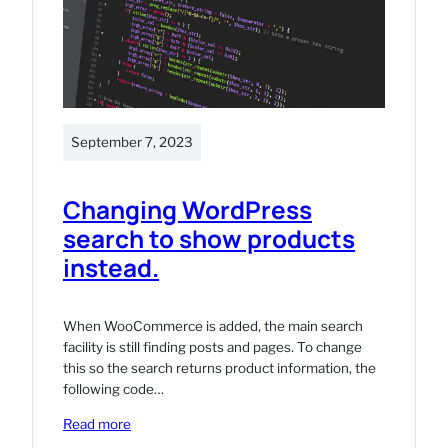
is
updated
in
WordPress
/
WooCommerce
September 7, 2023
Changing WordPress
search to show products
instead.
When WooCommerce is added, the main search
facility is still finding posts and pages. To change
this so the search returns product information, the
following code…
:
Read more
Changing