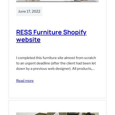
June 17, 2022
RESS Furniture Shopify
website
I completed this furniture site almost from scratch
to an urgent deadline (after the client had been let
down by a previous web designer). All products,…
:
Read more
RESS
Furniture
Shopify
website