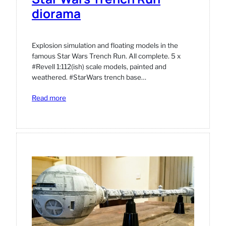
diorama
Explosion simulation and floating models in the
famous Star Wars Trench Run. All complete. 5 x
#Revell 1:112(ish) scale models, painted and
weathered. #StarWars trench base…
:
Read more
Star
Wars
Trench
Run
diorama