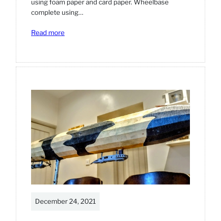
using foam paper and card paper. Wheelbase
complete using…
:
Read more
Star
Wars
Sandcrawler
model
diorama
December 24, 2021