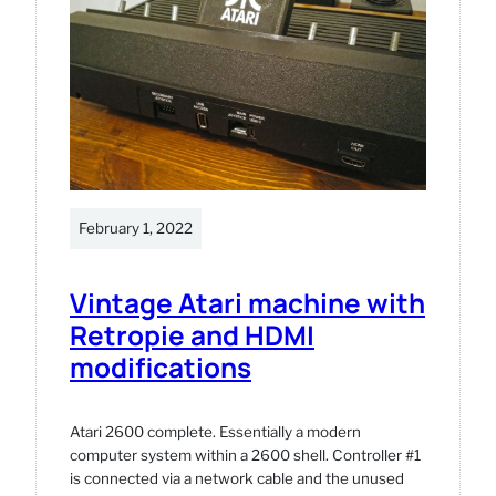
February 1, 2022
Vintage Atari machine with
Retropie and HDMI
modifications
Atari 2600 complete. Essentially a modern
computer system within a 2600 shell. Controller #1
is connected via a network cable and the unused