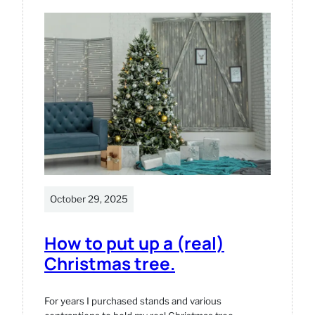
model
October 29, 2025
How to put up a (real)
Christmas tree.
For years I purchased stands and various