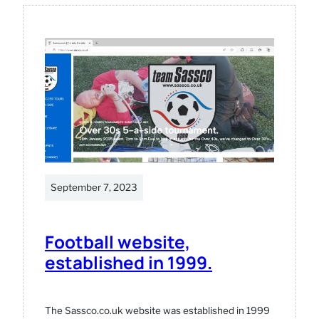
arcade
machine.
September 7, 2023
Football website,
established in 1999.
The Sassco.co.uk website was established in 1999