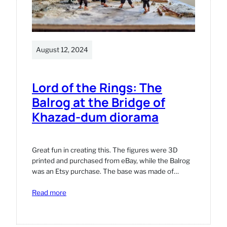
August 12, 2024
Lord of the Rings: The
Balrog at the Bridge of
Khazad-dum diorama
Great fun in creating this. The figures were 3D
printed and purchased from eBay, while the Balrog
was an Etsy purchase. The base was made of…
:
Read more
Lord
of
the