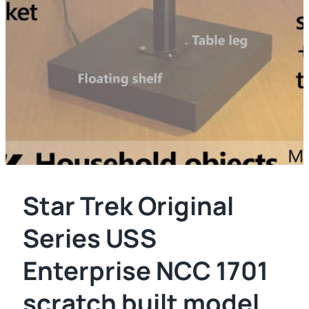
Star Trek Original
Series USS
Enterprise NCC 1701
scratch built model