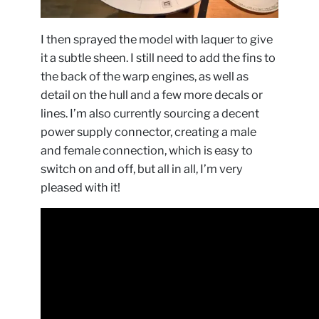
I then sprayed the model with laquer to give
it a subtle sheen. I still need to add the fins to
the back of the warp engines, as well as
detail on the hull and a few more decals or
lines. I’m also currently sourcing a decent
power supply connector, creating a male
and female connection, which is easy to
switch on and off, but all in all, I’m very
pleased with it!