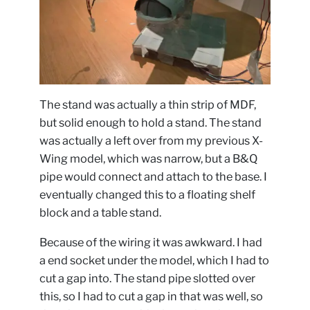
The stand was actually a thin strip of MDF,
but solid enough to hold a stand. The stand
was actually a left over from my previous X-
Wing model, which was narrow, but a B&Q
pipe would connect and attach to the base. I
eventually changed this to a floating shelf
block and a table stand.
Because of the wiring it was awkward. I had
a end socket under the model, which I had to
cut a gap into. The stand pipe slotted over
this, so I had to cut a gap in that was well, so