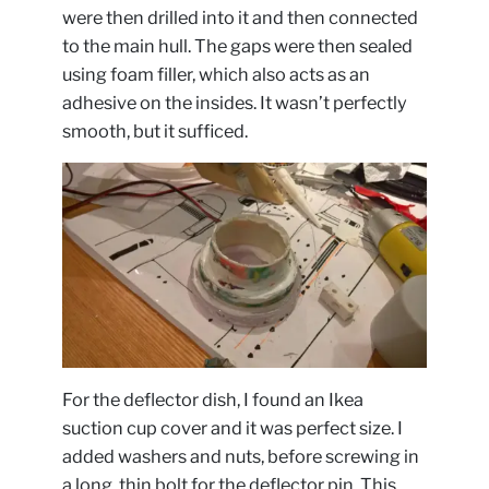
were then drilled into it and then connected
to the main hull. The gaps were then sealed
using foam filler, which also acts as an
adhesive on the insides. It wasn’t perfectly
smooth, but it sufficed.
For the deflector dish, I found an Ikea
suction cup cover and it was perfect size. I
added washers and nuts, before screwing in
a long, thin bolt for the deflector pin. This