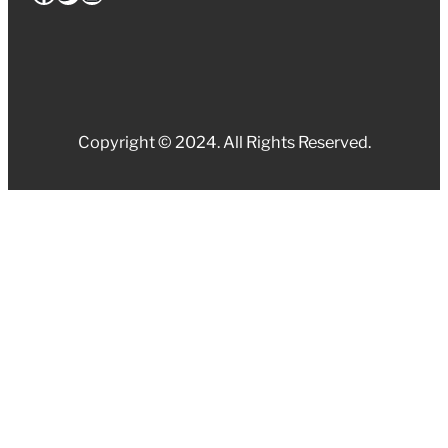
Copyright © 2024. All Rights Reserved.