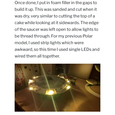
Once done, I put in foam filler in the gaps to
build it up. This was sanded and cut when it
was dry, very similar to cutting the top of a
cake while looking at it sidewards. The edge
of the saucer was left open to allow lights to
be thread through. For my previous Polar
model, I used strip lights which were
awkward, so this time I used single LEDs and
wired them all together.