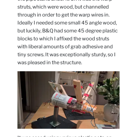
struts, which were wood, but channelled
through in order to get the warp wires in.
Ideally I needed some small 45 angle wood,
but luckily, B&Q had some 45 degree plastic
blocks to which I affixed the wood struts
with liberal amounts of grab adhesive and
tiny screws. It was exceptionally sturdy, so I
was pleased in the structure.