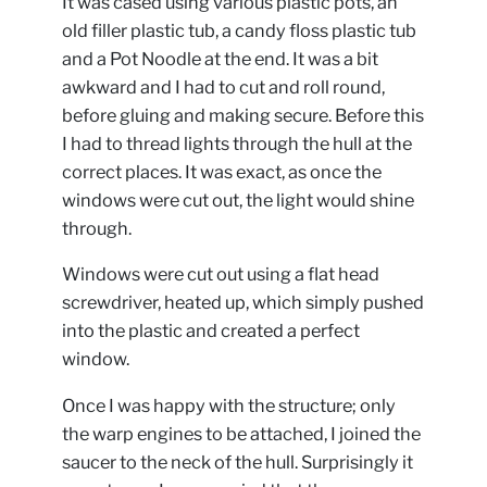
It was cased using various plastic pots, an
old filler plastic tub, a candy floss plastic tub
and a Pot Noodle at the end. It was a bit
awkward and I had to cut and roll round,
before gluing and making secure. Before this
I had to thread lights through the hull at the
correct places. It was exact, as once the
windows were cut out, the light would shine
through.
Windows were cut out using a flat head
screwdriver, heated up, which simply pushed
into the plastic and created a perfect
window.
Once I was happy with the structure; only
the warp engines to be attached, I joined the
saucer to the neck of the hull. Surprisingly it