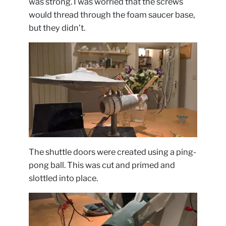
was strong. I was worried that the screws
would thread through the foam saucer base,
but they didn’t.
The shuttle doors were created using a ping-
pong ball. This was cut and primed and
slottled into place.