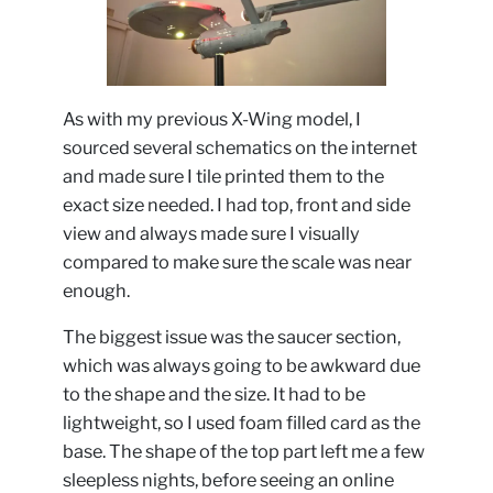
As with my previous X-Wing model, I
sourced several schematics on the internet
and made sure I tile printed them to the
exact size needed. I had top, front and side
view and always made sure I visually
compared to make sure the scale was near
enough.
The biggest issue was the saucer section,
which was always going to be awkward due
to the shape and the size. It had to be
lightweight, so I used foam filled card as the
base. The shape of the top part left me a few
sleepless nights, before seeing an online