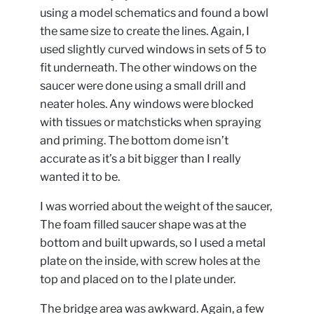
using a model schematics and found a bowl
the same size to create the lines. Again, I
used slightly curved windows in sets of 5 to
fit underneath. The other windows on the
saucer were done using a small drill and
neater holes. Any windows were blocked
with tissues or matchsticks when spraying
and priming. The bottom dome isn’t
accurate as it’s a bit bigger than I really
wanted it to be.
I was worried about the weight of the saucer,
The foam filled saucer shape was at the
bottom and built upwards, so I used a metal
plate on the inside, with screw holes at the
top and placed on to the l plate under.
The bridge area was awkward. Again, a few