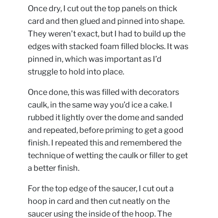
Once dry, I cut out the top panels on thick
card and then glued and pinned into shape.
They weren’t exact, but I had to build up the
edges with stacked foam filled blocks. It was
pinned in, which was important as I’d
struggle to hold into place.
Once done, this was filled with decorators
caulk, in the same way you’d ice a cake. I
rubbed it lightly over the dome and sanded
and repeated, before priming to get a good
finish. I repeated this and remembered the
technique of wetting the caulk or filler to get
a better finish.
For the top edge of the saucer, I cut out a
hoop in card and then cut neatly on the
saucer using the inside of the hoop. The