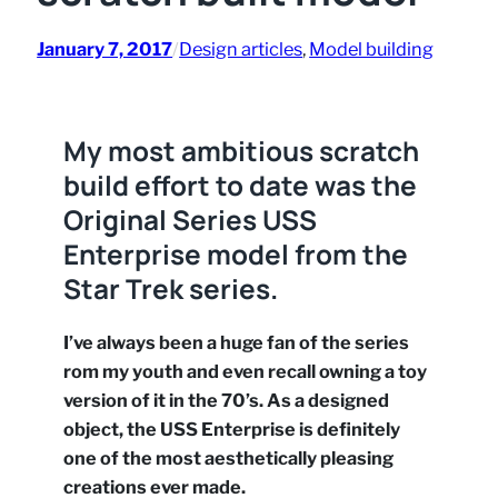
January 7, 2017
/
Design articles
, 
Model building
My most ambitious scratch
build effort to date was the
Original Series USS
Enterprise model from the
Star Trek series.
I’ve always been a huge fan of the series
rom my youth and even recall owning a toy
version of it in the 70’s. As a designed
object, the USS Enterprise is definitely
one of the most aesthetically pleasing
creations ever made.