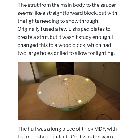
The strut from the main body to the saucer
seems like a straightforward block, but with
the lights needing to show through.
Originally I used a few L shaped plates to
create a strut, but it wasn’t study enough. I
changed this to a wood block, which had
two large holes drilled to allow for lighting.
The hull was a long piece of thick MDF, with
the pipe stand under it. On it was the warp