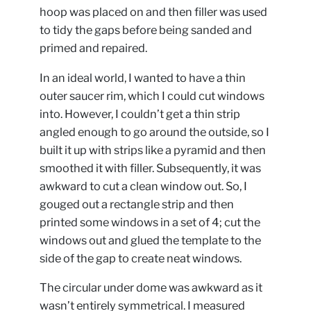
hoop was placed on and then filler was used
to tidy the gaps before being sanded and
primed and repaired.
In an ideal world, I wanted to have a thin
outer saucer rim, which I could cut windows
into. However, I couldn’t get a thin strip
angled enough to go around the outside, so I
built it up with strips like a pyramid and then
smoothed it with filler. Subsequently, it was
awkward to cut a clean window out. So, I
gouged out a rectangle strip and then
printed some windows in a set of 4; cut the
windows out and glued the template to the
side of the gap to create neat windows.
The circular under dome was awkward as it
wasn’t entirely symmetrical. I measured