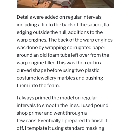
Details were added on regular intervals,
including a fin to the back of the saucer, flat
edging outside the hull, additions to the
warp engines. The back of the warp engines
was done by wrapping corrugated paper
around an old foam tube left over from the
warp engine filler. This was then cut in a
curved shape before using two plastic
costume jewellery marbles and pushing
them into the foam.
I always primed the model on regular
intervals to smooth the lines. I used pound
shop primer and went through a
few cans. Eventually, I prepared to finish it
off. I template it using standard masking