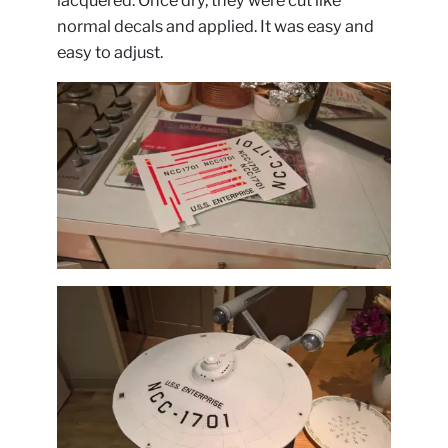
lacquered. Once dry, they were cut like
normal decals and applied. It was easy and
easy to adjust.