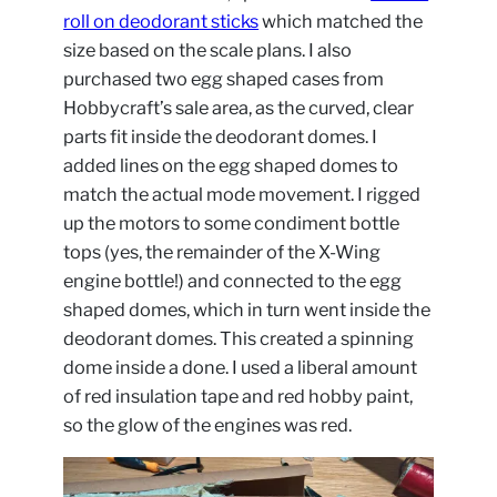
roll on deodorant sticks
which matched the
size based on the scale plans. I also
purchased two egg shaped cases from
Hobbycraft’s sale area, as the curved, clear
parts fit inside the deodorant domes. I
added lines on the egg shaped domes to
match the actual mode movement. I rigged
up the motors to some condiment bottle
tops (yes, the remainder of the X-Wing
engine bottle!) and connected to the egg
shaped domes, which in turn went inside the
deodorant domes. This created a spinning
dome inside a done. I used a liberal amount
of red insulation tape and red hobby paint,
so the glow of the engines was red.