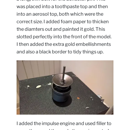
was placed into a toothpaste top and then
into an aerosol top, both which were the
correct size. I added foam paper to thicken
the diamters out and painted it gold. This
slotted perfectly into the front of the model.
I then added the extra gold embellishments
and also a black border to tidy things up.
I added the impulse engine and used filler to