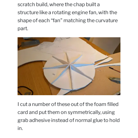
scratch build, where the chap built a
structure like a rotating engine fan, with the
shape of each “fan” matching the curvature
part.
I cut a number of these out of the foam filled
card and put them on symmetrically, using
grab adhesive instead of normal glue to hold
in.