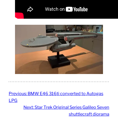
Previous:
BMW E46 316ti converted to Autogas
LPG
Next:
Star Trek Original Series Galileo Seven
shuttlecraft diorama