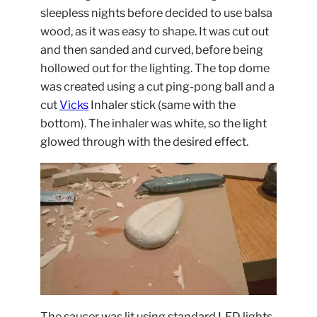
sleepless nights before decided to use balsa
wood, as it was easy to shape. It was cut out
and then sanded and curved, before being
hollowed out for the lighting. The top dome
was created using a cut ping-pong ball and a
cut
Vicks
Inhaler stick (same with the
bottom). The inhaler was white, so the light
glowed through with the desired effect.
The saucer was lit using standard LED lights