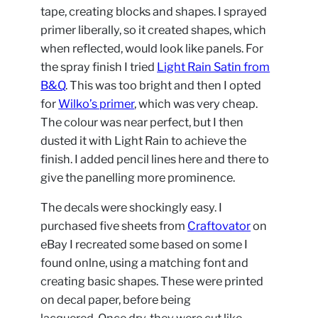
tape, creating blocks and shapes. I sprayed
primer liberally, so it created shapes, which
when reflected, would look like panels. For
the spray finish I tried
Light Rain Satin from
B&Q
. This was too bright and then I opted
for
Wilko’s primer
, which was very cheap.
The colour was near perfect, but I then
dusted it with Light Rain to achieve the
finish. I added pencil lines here and there to
give the panelling more prominence.
The decals were shockingly easy. I
purchased five sheets from
Craftovator
on
eBay I recreated some based on some I
found onlne, using a matching font and
creating basic shapes. These were printed
on decal paper, before being