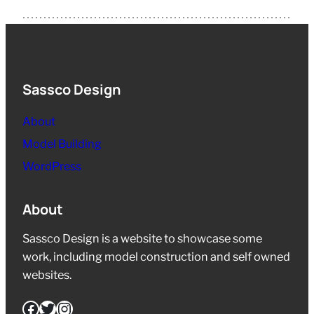
Sassco Design
About
Model Building
WordPress
About
Sassco Design is a website to showcase some
work, including model construction and self owned
websites.
Facebook
Twitter
Instagram