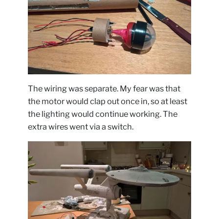
The wiring was separate. My fear was that
the motor would clap out once in, so at least
the lighting would continue working. The
extra wires went via a switch.