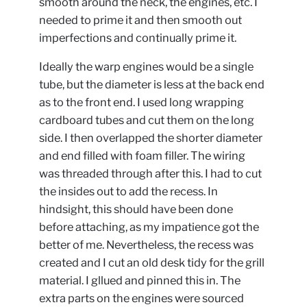
smooth around the neck, the engines, etc. I
needed to prime it and then smooth out
imperfections and continually prime it.
Ideally the warp engines would be a single
tube, but the diameter is less at the back end
as to the front end. I used long wrapping
cardboard tubes and cut them on the long
side. I then overlapped the shorter diameter
and end filled with foam filler. The wiring
was threaded through after this. I had to cut
the insides out to add the recess. In
hindsight, this should have been done
before attaching, as my impatience got the
better of me. Nevertheless, the recess was
created and I cut an old desk tidy for the grill
material. I gllued and pinned this in. The
extra parts on the engines were sourced