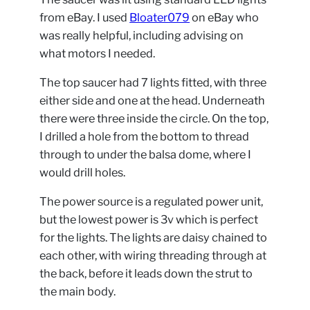
from eBay. I used
Bloater079
on eBay who
was really helpful, including advising on
what motors I needed.
The top saucer had 7 lights fitted, with three
either side and one at the head. Underneath
there were three inside the circle. On the top,
I drilled a hole from the bottom to thread
through to under the balsa dome, where I
would drill holes.
The power source is a regulated power unit,
but the lowest power is 3v which is perfect
for the lights. The lights are daisy chained to
each other, with wiring threading through at
the back, before it leads down the strut to
the main body.