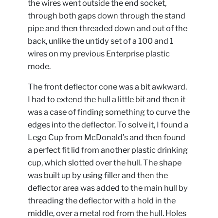
the wires went outside the end socket,
through both gaps down through the stand
pipe and then threaded down and out of the
back, unlike the untidy set of a 100 and 1
wires on my previous Enterprise plastic
mode.
The front deflector cone was a bit awkward.
I had to extend the hull a little bit and then it
was a case of finding something to curve the
edges into the deflector. To solve it, I found a
Lego Cup from McDonald’s and then found
a perfect fit lid from another plastic drinking
cup, which slotted over the hull. The shape
was built up by using filler and then the
deflector area was added to the main hull by
threading the deflector with a hold in the
middle, over a metal rod from the hull. Holes