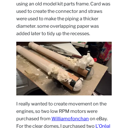
using an old model kit parts frame. Card was
used to create the connector and straws
were used to make the piping a thicker
diameter. some overlapping paper was
added later to tidy up the recesses.
I really wanted to create movement on the
engines, so two low RPM motors were
purchased from
Williamofonchan
on eBay.
For the clear domes, I purchased two
L’Oréal