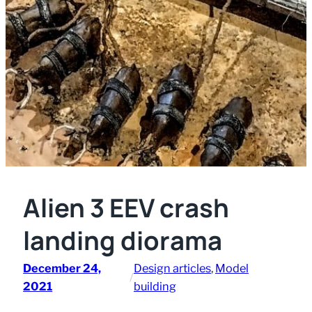
Alien 3 EEV crash
landing diorama
December 24,
Design articles
, 
Model
/
2021
building