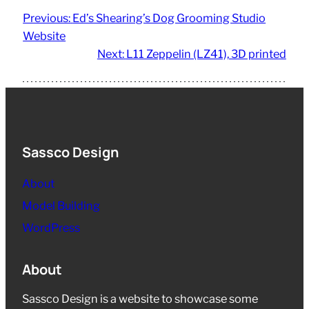
Previous:
Ed’s Shearing’s Dog Grooming Studio
Website
Next:
L11 Zeppelin (LZ41), 3D printed
Sassco Design
About
Model Building
WordPress
About
Sassco Design is a website to showcase some