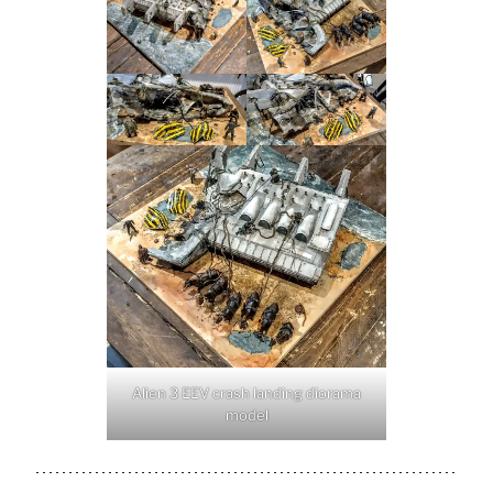
Alien 3 EEV crash landing diorama
model