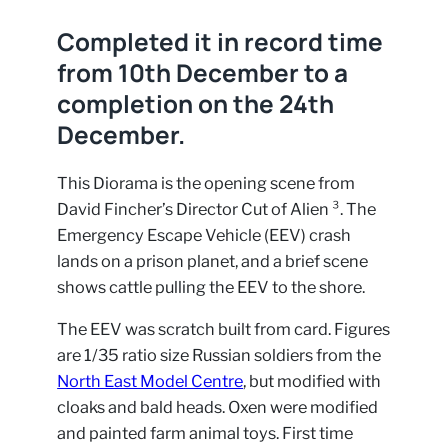
Completed it in record time
from 10th December to a
completion on the 24th
December.
This Diorama is the opening scene from
David Fincher’s Director Cut of Alien ³. The
Emergency Escape Vehicle (EEV) crash
lands on a prison planet, and a brief scene
shows cattle pulling the EEV to the shore.
The EEV was scratch built from card. Figures
are 1/35 ratio size Russian soldiers from the
North East Model Centre
, but modified with
cloaks and bald heads. Oxen were modified
and painted farm animal toys. First time