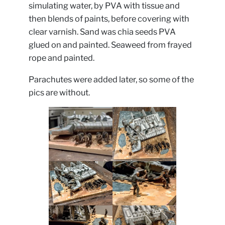
simulating water, by PVA with tissue and
then blends of paints, before covering with
clear varnish. Sand was chia seeds PVA
glued on and painted. Seaweed from frayed
rope and painted.
Parachutes were added later, so some of the
pics are without.