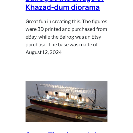
Khazad-dum diorama
Great fun in creating this. The figures
were 3D printed and purchased from
eBay, while the Balrog was an Etsy
purchase. The base was made of…
August 12, 2024