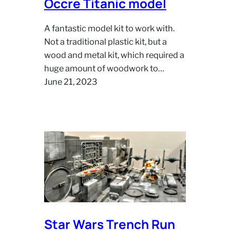
Occre Titanic model
A fantastic model kit to work with.
Not a traditional plastic kit, but a
wood and metal kit, which required a
huge amount of woodwork to…
June 21, 2023
Star Wars Trench Run