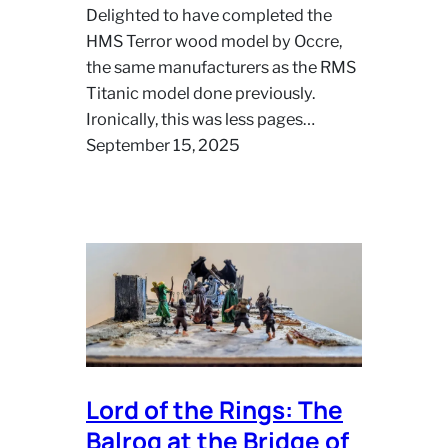
Delighted to have completed the
HMS Terror wood model by Occre,
the same manufacturers as the RMS
Titanic model done previously.
Ironically, this was less pages…
September 15, 2025
Lord of the Rings: The
Balrog at the Bridge of