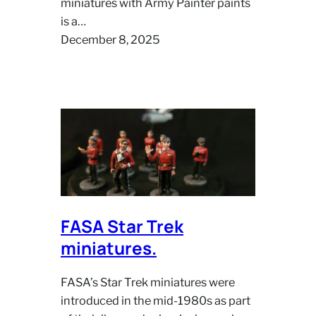
miniatures with Army Painter paints
is a…
December 8, 2025
FASA Star Trek
miniatures.
FASA’s Star Trek miniatures were
introduced in the mid‑1980s as part