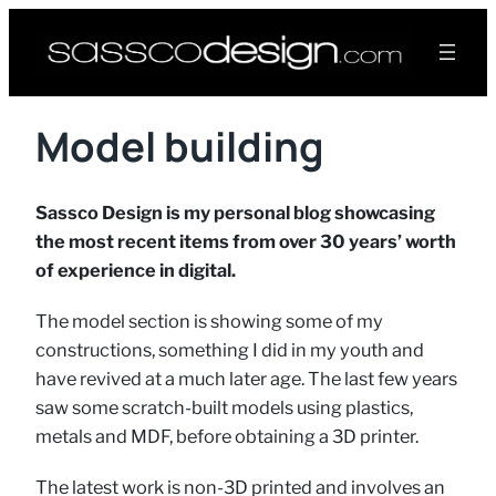
Model building
Sassco Design is my personal blog showcasing
the most recent items from over 30 years’ worth
of experience in digital.
The model section is showing some of my
constructions, something I did in my youth and
have revived at a much later age. The last few years
saw some scratch-built models using plastics,
metals and MDF, before obtaining a 3D printer.
The latest work is non-3D printed and involves an