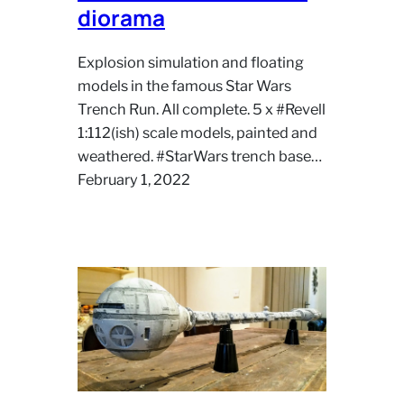
diorama
Explosion simulation and floating
models in the famous Star Wars
Trench Run. All complete. 5 x #Revell
1:112(ish) scale models, painted and
weathered. #StarWars trench base…
February 1, 2022