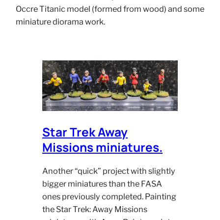
Occre Titanic model (formed from wood) and some
miniature diorama work.
Star Trek Away
Missions miniatures.
Another “quick” project with slightly
bigger miniatures than the FASA
ones previously completed. Painting
the Star Trek: Away Missions