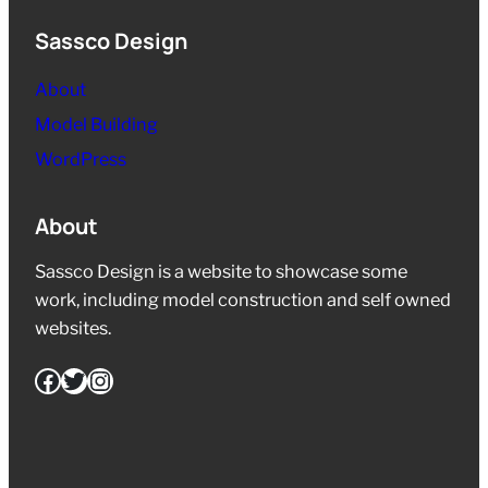
Sassco Design
About
Model Building
WordPress
About
Sassco Design is a website to showcase some
work, including model construction and self owned
websites.
Facebook
Twitter
Instagram