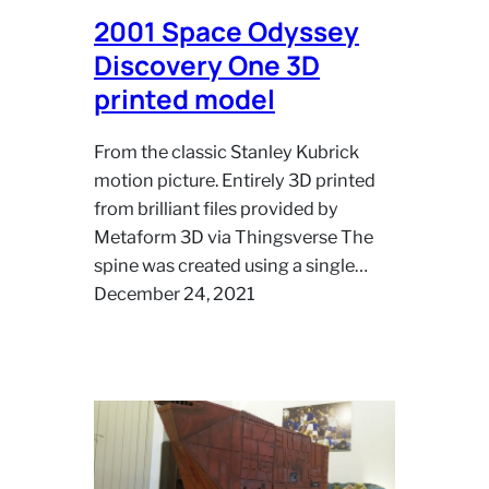
2001 Space Odyssey
Discovery One 3D
printed model
From the classic Stanley Kubrick
motion picture. Entirely 3D printed
from brilliant files provided by
Metaform 3D via Thingsverse The
spine was created using a single…
December 24, 2021