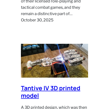
of their licensed role‑playing and
tactical combat games, and they
remain a distinctive part of…
October 30, 2025
Tantive IV 3D printed
model
A 3D printed design, which was then