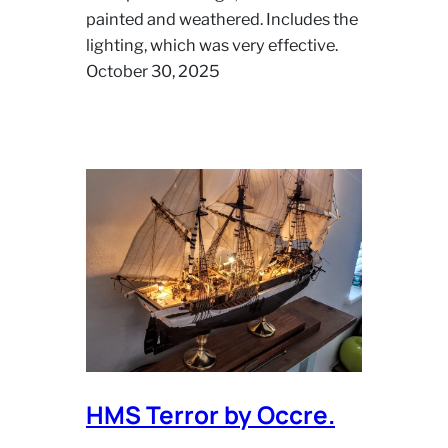
painted and weathered. Includes the
lighting, which was very effective.
October 30, 2025
HMS Terror by Occre.