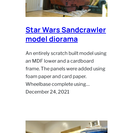
Star Wars Sandcrawler
model diorama
An entirely scratch built model using
an MDF lower and a cardboard
frame. The panels were added using
foam paper and card paper.
Wheelbase complete using…
December 24, 2021