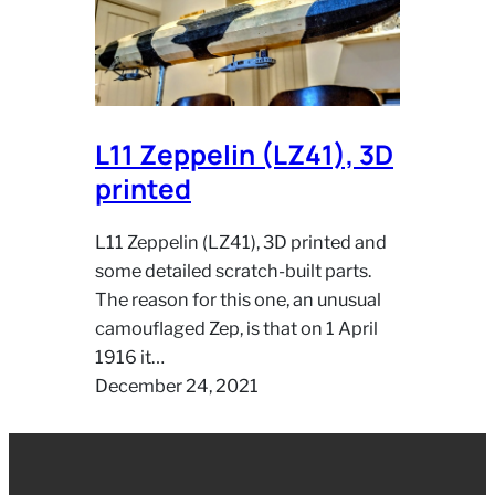
L11 Zeppelin (LZ41), 3D
printed
L11 Zeppelin (LZ41), 3D printed and
some detailed scratch-built parts.
The reason for this one, an unusual
camouflaged Zep, is that on 1 April
1916 it…
December 24, 2021