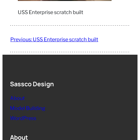
USS Enterprise scratch built
Previous:
USS Enterprise scratch built
Sassco Design
About
Model Building
WordPress
About