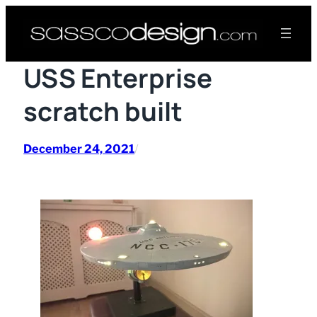
Skip
to
content
USS Enterprise
scratch built
December 24, 2021
/