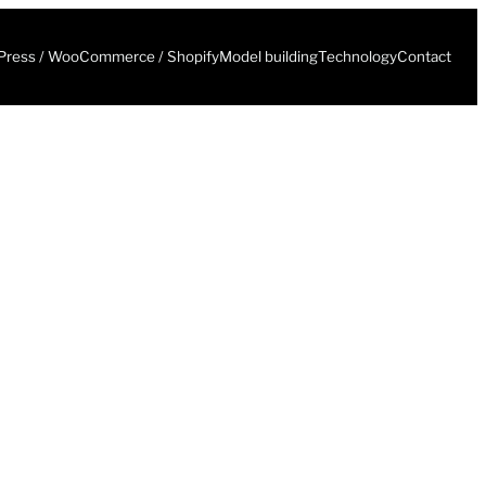
ress / WooCommerce / Shopify
Model building
Technology
Contact