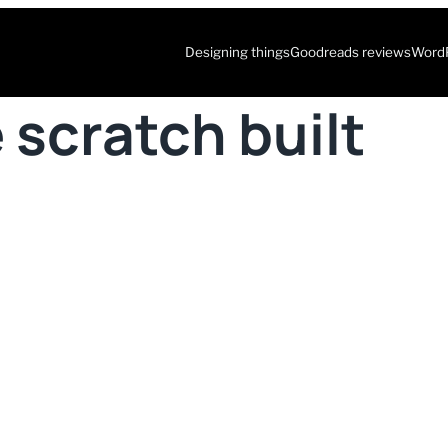
Designing things
Goodreads reviews
WordP
 scratch built