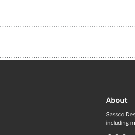
About
Sassco Des
including m