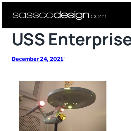
Skip
to
content
USS Enterprise
December 24, 2021
/