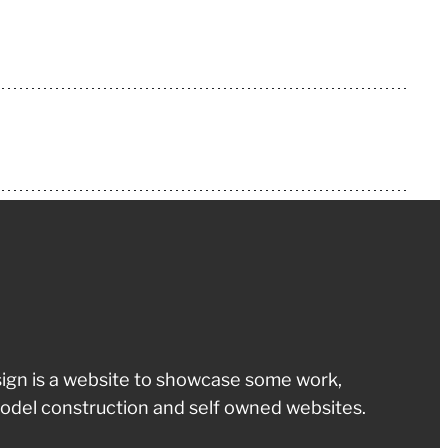
ign is a website to showcase some work,
odel construction and self owned websites.