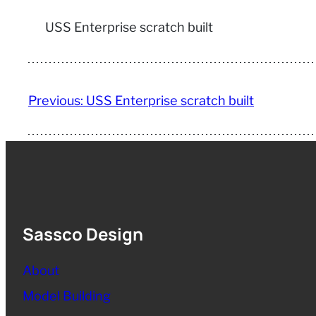
USS Enterprise scratch built
Previous:
USS Enterprise scratch built
Sassco Design
About
Model Building