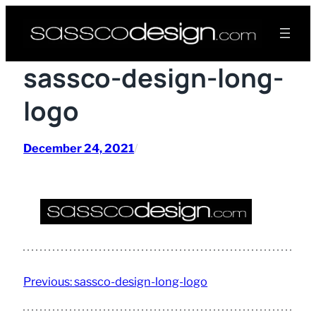
Skip
to
content
sassco-design-long-
logo
December 24, 2021
/
Previous:
sassco-design-long-logo