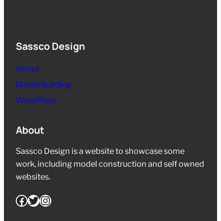
Sassco Design
About
Model Building
WordPress
About
Sassco Design is a website to showcase some
work, including model construction and self owned
websites.
Facebook
Twitter
Instagram