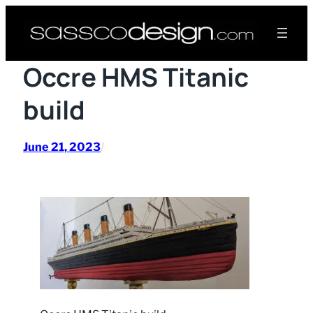
Skip
to
content
Occre HMS Titanic
build
June 21, 2023
/