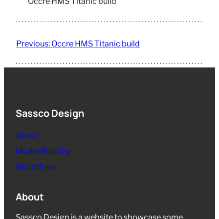
Occre HMS Titanic build
Previous:
Occre HMS Titanic build
Sassco Design
About
Model Building
WordPress
About
Sassco Design is a website to showcase some