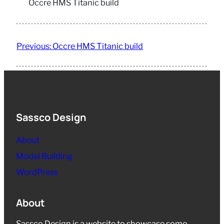
Occre HMS Titanic build
Previous:
Occre HMS Titanic build
Sassco Design
About
Model Building
WordPress
About
Sassco Design is a website to showcase some