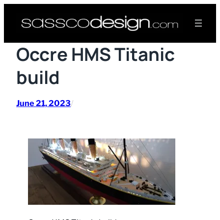
Skip
to
content
Occre HMS Titanic
build
June 21, 2023
/