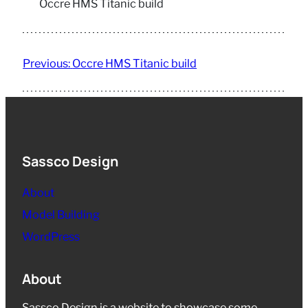
Occre HMS Titanic build
Previous:
Occre HMS Titanic build
Sassco Design
About
Model Building
WordPress
About
Sassco Design is a website to showcase some