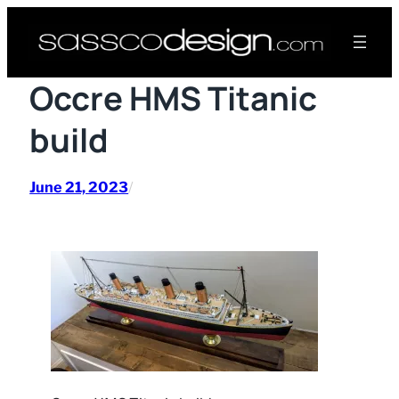
Skip
to
content
Occre HMS Titanic
build
June 21, 2023
/