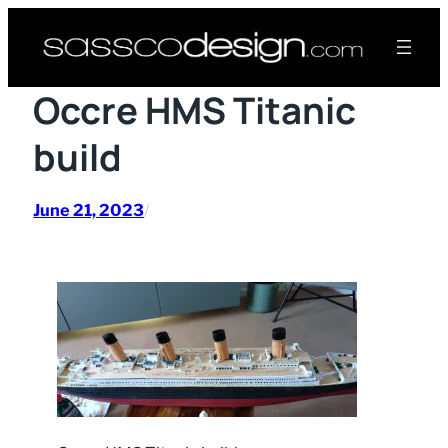
Skip
to
content
Occre HMS Titanic
build
June 21, 2023
/