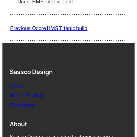
Occre HMS Titanic build
Previous:
Occre HMS Titanic build
Sassco Design
About
Model Building
WordPress
About
Sassco Design is a website to showcase some