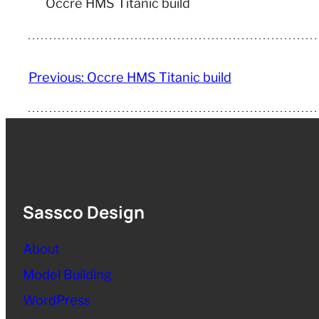
Occre HMS Titanic build
Previous:
Occre HMS Titanic build
Sassco Design
About
Model Building
WordPress