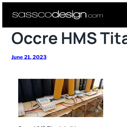
Skip
to
content
Occre HMS Tita
June 21, 2023
/