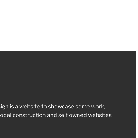
ign is a website to showcase some work,
odel construction and self owned websites.