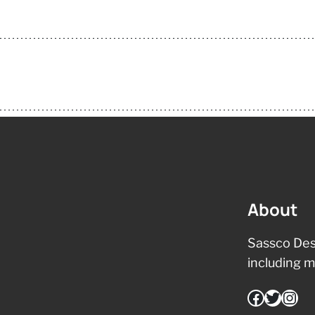
About
Sassco Des
including m
Facebook
Twitter
Instagram