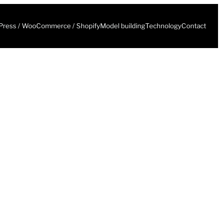
ress / WooCommerce / Shopify
Model building
Technology
Contact