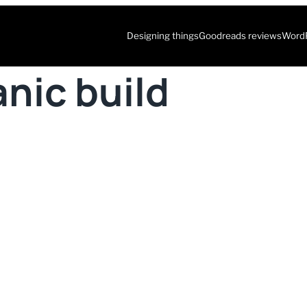
Designing things
Goodreads reviews
WordP
nic build