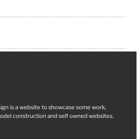
ign is a website to showcase some work,
odel construction and self owned websites.