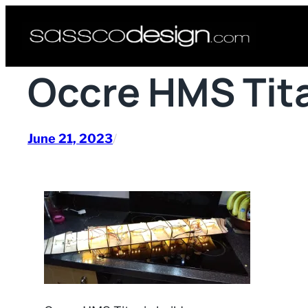
Skip
to
content
Occre HMS Tita
June 21, 2023
/