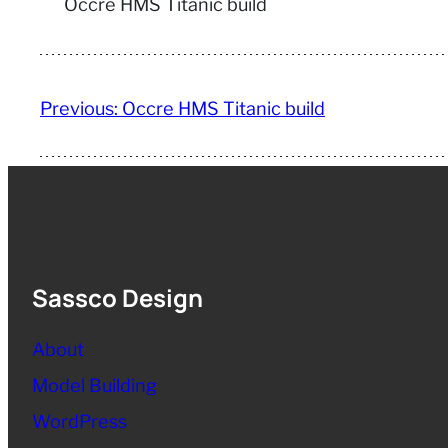
Occre HMS Titanic build
Previous:
Occre HMS Titanic build
Sassco Design
About
Model Building
WordPress