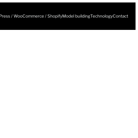
ress / WooCommerce / Shopify
Model building
Technology
Contact