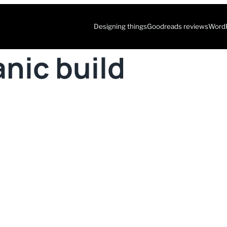
Designing things
Goodreads reviews
WordP
nic build