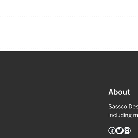
About
Sassco Des
including m
Facebook
Twitter
Instagram