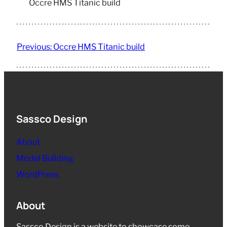
Occre HMS Titanic build
Previous:
Occre HMS Titanic build
Sassco Design
About
Model Building
WordPress
About
Sassco Design is a website to showcase some