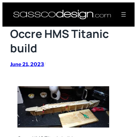
Skip
to
content
Occre HMS Titanic
build
June 21, 2023
/