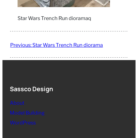
Star Wars Trench Run dioramaq
Previous:
Star Wars Trench Run diorama
Sassco Design
About
Model Building
WordPress