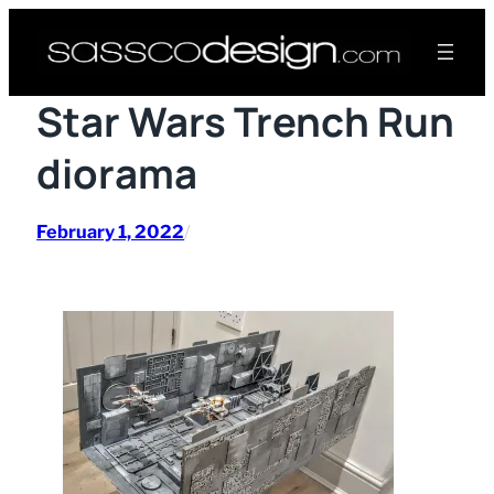
Skip
to
content
Star Wars Trench Run
diorama
February 1, 2022
/