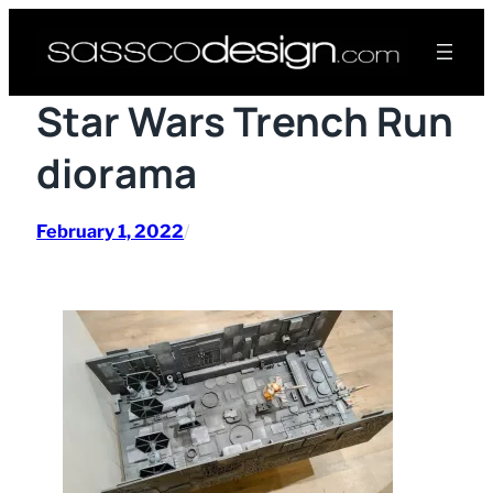
Skip
to
content
Star Wars Trench Run
diorama
February 1, 2022
/