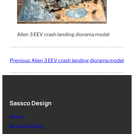
Alien 3 EEV crash landing diorama model
Previous:
Alien 3 EEV crash landing diorama model
Sassco Design
About
Model Building