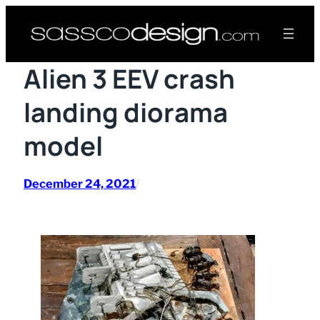
Skip
to
content
Alien 3 EEV crash
landing diorama
model
December 24, 2021
/