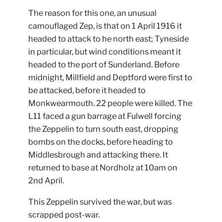
The reason for this one, an unusual
camouflaged Zep, is that on 1 April 1916 it
headed to attack to he north east; Tyneside
in particular, but wind conditions meant it
headed to the port of Sunderland. Before
midnight, Millfield and Deptford were first to
be attacked, before it headed to
Monkwearmouth. 22 people were killed. The
L11 faced a gun barrage at Fulwell forcing
the Zeppelin to turn south east, dropping
bombs on the docks, before heading to
Middlesbrough and attacking there. It
returned to base at Nordholz at 10am on
2nd April.
This Zeppelin survived the war, but was
scrapped post-war.