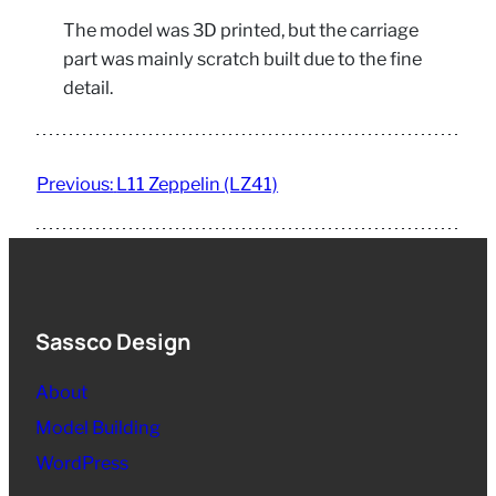
The model was 3D printed, but the carriage
part was mainly scratch built due to the fine
detail.
Previous:
L11 Zeppelin (LZ41)
Sassco Design
About
Model Building
WordPress