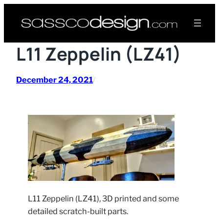
Skip
to
content
L11 Zeppelin (LZ41)
December 24, 2021
/
L11 Zeppelin (LZ41), 3D printed and some
detailed scratch-built parts.