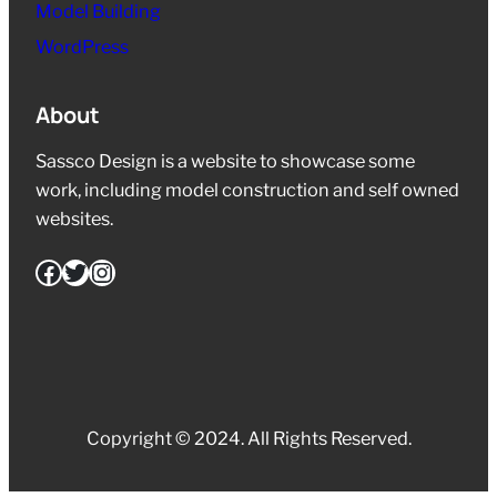
Model Building
WordPress
About
Sassco Design is a website to showcase some
work, including model construction and self owned
websites.
Facebook
Twitter
Instagram
Copyright © 2024. All Rights Reserved.