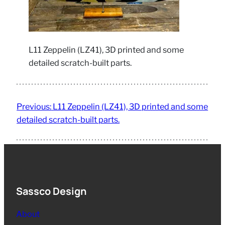
L11 Zeppelin (LZ41), 3D printed and some
detailed scratch-built parts.
Previous:
L11 Zeppelin (LZ41), 3D printed and some
detailed scratch-built parts.
Sassco Design
About