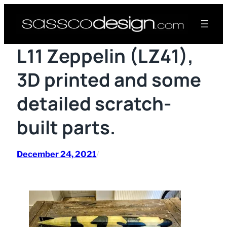
Skip
to
content
L11 Zeppelin (LZ41),
3D printed and some
detailed scratch-
built parts.
December 24, 2021
/