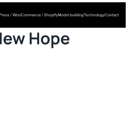
ress / WooCommerce / Shopify
Model building
Technology
Contact
 New Hope