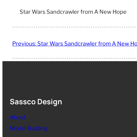
Star Wars Sandcrawler from A New Hope
Previous:
Star Wars Sandcrawler from A New H
Sassco Design
About
Model Building