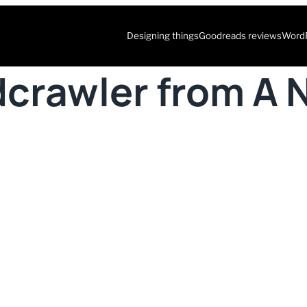
Designing things
Goodreads reviews
WordP
dcrawler from A