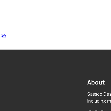
ope
About
Sassco Des
including m