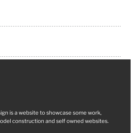
ign is a website to showcase some work,
odel construction and self owned websites.