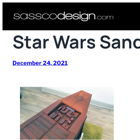
Skip
to
content
Star Wars San
December 24, 2021
/