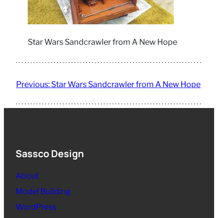
Star Wars Sandcrawler from A New Hope
Previous:
Star Wars Sandcrawler from A New Hope
Sassco Design
About
Model Building
WordPress