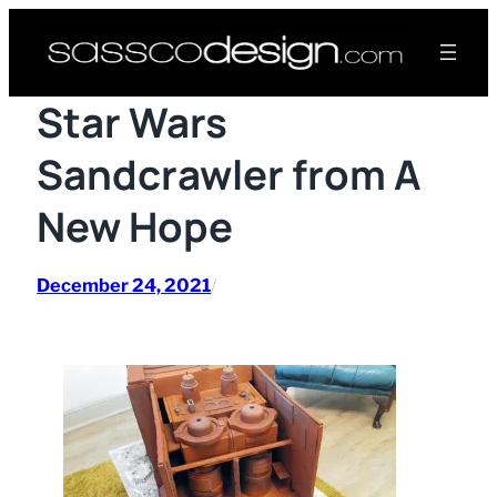
Skip
to
content
Star Wars
Sandcrawler from A
New Hope
December 24, 2021
/